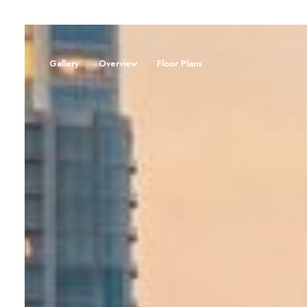
Gallery
Overview
Floor Plans